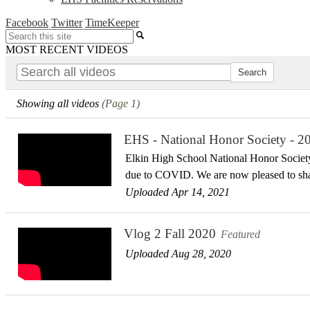
Facebook
Twitter
TimeKeeper
Search
MOST RECENT VIDEOS
Showing all videos
(Page 1)
EHS - National Honor Society - 2
Elkin High School National Honor Society
due to COVID. We are now pleased to sh
Uploaded Apr 14, 2021
Vlog 2 Fall 2020
Featured
Uploaded Aug 28, 2020