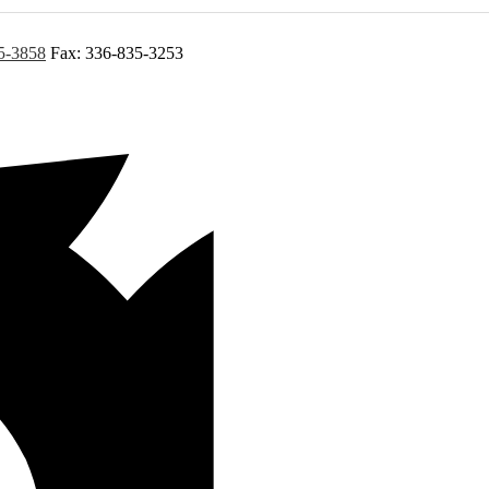
5-3858
Fax: 336-835-3253