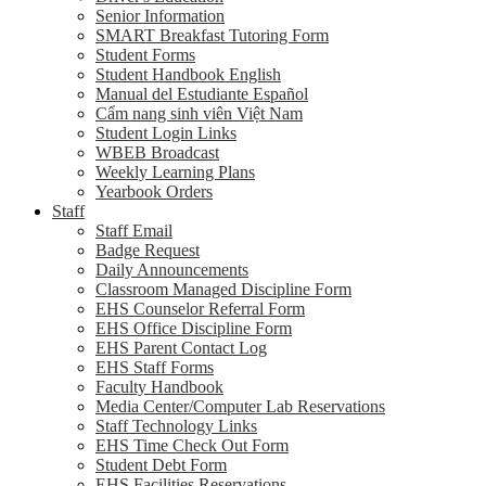
Senior Information
SMART Breakfast Tutoring Form
Student Forms
Student Handbook English
Manual del Estudiante Español
Cẩm nang sinh viên Việt Nam
Student Login Links
WBEB Broadcast
Weekly Learning Plans
Yearbook Orders
Staff
Staff Email
Badge Request
Daily Announcements
Classroom Managed Discipline Form
EHS Counselor Referral Form
EHS Office Discipline Form
EHS Parent Contact Log
EHS Staff Forms
Faculty Handbook
Media Center/Computer Lab Reservations
Staff Technology Links
EHS Time Check Out Form
Student Debt Form
EHS Facilities Reservations