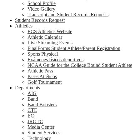
School Profile
Video Gallery
Transcript and Student Records Requests
Student Records Request
Athletics
ECS Athletics Website
Athletic Calendar
Live Streaming Events
FinalForms Student Athlete/Parent Registration
Sports Physical
Exámenes físicos deportivos
NCAA Guide for the College Bound Student Athlete
Athletic Pass
Pases Atléticos
Golf Tournament
Departments
AIG
Band
Band Boosters
CTE
EC
JROTC
Media Center
Student Services
Technology