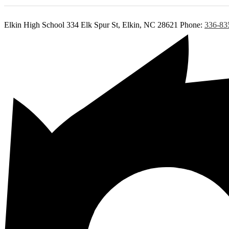
Elkin High School
334 Elk Spur St, Elkin, NC 28621
Phone:
336-83