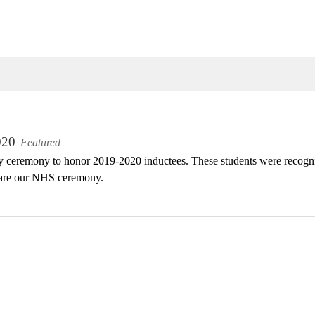
020
Featured
 ceremony to honor 2019-2020 inductees. These students were recogniz
are our NHS ceremony.