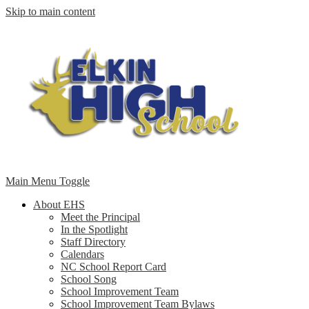
Skip to main content
Main Menu Toggle
About EHS
Meet the Principal
In the Spotlight
Staff Directory
Calendars
NC School Report Card
School Song
School Improvement Team
School Improvement Team Bylaws