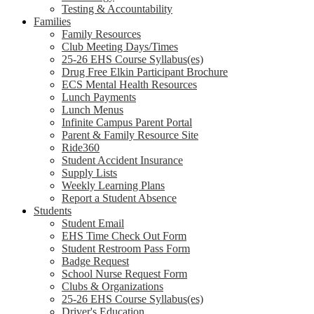
Testing & Accountability
Families
Family Resources
Club Meeting Days/Times
25-26 EHS Course Syllabus(es)
Drug Free Elkin Participant Brochure
ECS Mental Health Resources
Lunch Payments
Lunch Menus
Infinite Campus Parent Portal
Parent & Family Resource Site
Ride360
Student Accident Insurance
Supply Lists
Weekly Learning Plans
Report a Student Absence
Students
Student Email
EHS Time Check Out Form
Student Restroom Pass Form
Badge Request
School Nurse Request Form
Clubs & Organizations
25-26 EHS Course Syllabus(es)
Driver's Education