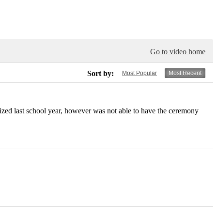
Go to video home
Sort by:
Most Popular
Most Recent
ed last school year, however was not able to have the ceremony