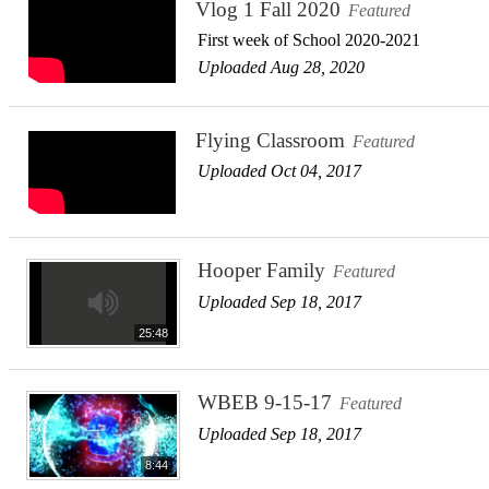
Vlog 1 Fall 2020
Featured
First week of School 2020-2021
Uploaded Aug 28, 2020
Flying Classroom
Featured
Uploaded Oct 04, 2017
Hooper Family
Featured
Uploaded Sep 18, 2017
25:48
WBEB 9-15-17
Featured
Uploaded Sep 18, 2017
8:44