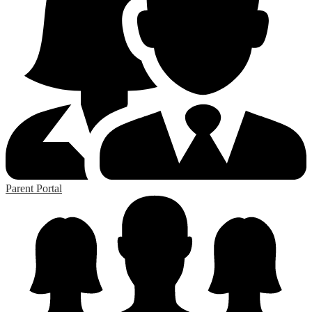
Parent Portal