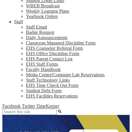
Student Login Links
WBEB Broadcast
Weekly Learning Plans
Yearbook Orders
Staff
Staff Email
Badge Request
Daily Announcements
Classroom Managed Discipline Form
EHS Counselor Referral Form
EHS Office Discipline Form
EHS Parent Contact Log
EHS Staff Forms
Faculty Handbook
Media Center/Computer Lab Reservations
Staff Technology Links
EHS Time Check Out Form
Student Debt Form
EHS Facilities Reservations
Facebook
Twitter
TimeKeeper
Search