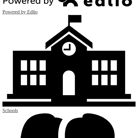
Powered by Edlio
Schools