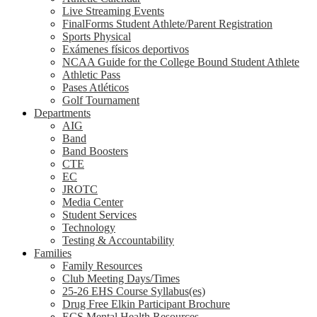
Live Streaming Events
FinalForms Student Athlete/Parent Registration
Sports Physical
Exámenes físicos deportivos
NCAA Guide for the College Bound Student Athlete
Athletic Pass
Pases Atléticos
Golf Tournament
Departments
AIG
Band
Band Boosters
CTE
EC
JROTC
Media Center
Student Services
Technology
Testing & Accountability
Families
Family Resources
Club Meeting Days/Times
25-26 EHS Course Syllabus(es)
Drug Free Elkin Participant Brochure
ECS Mental Health Resources