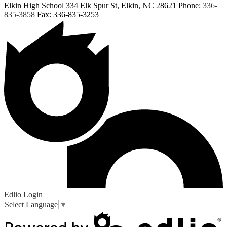
Elkin High School
334 Elk Spur St, Elkin, NC 28621
Phone:
336-
835-3858
Fax: 336-835-3253
Edlio
Login
Select Language
▼