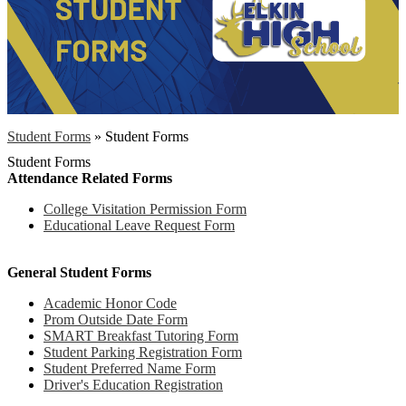
Student Forms
»
Student Forms
Student Forms
Attendance Related Forms
College Visitation Permission Form
Educational Leave Request Form
General Student Forms
Academic Honor Code
Prom Outside Date Form
SMART Breakfast Tutoring Form
Student Parking Registration Form
Student Preferred Name Form
Driver's Education Registration