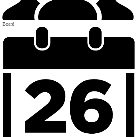
Board