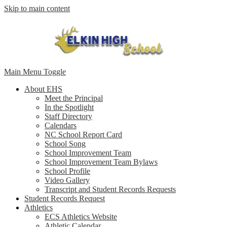
Skip to main content
Main Menu Toggle
About EHS
Meet the Principal
In the Spotlight
Staff Directory
Calendars
NC School Report Card
School Song
School Improvement Team
School Improvement Team Bylaws
School Profile
Video Gallery
Transcript and Student Records Requests
Student Records Request
Athletics
ECS Athletics Website
Athletic Calendar