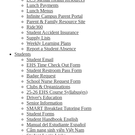
Lunch Payments
Lunch Menus
Infinite Campus Parent Portal
Parent & Family Resource Site
Ride360
Student Accident Insurance
Supply Lists
Weekly Learning Plans
Report a Student Absence
Students
Student Email
EHS Time Check Out Form
Student Restroom Pass Form
Badge Request
School Nurse Request Form
Clubs & Organizations
25-26 EHS Course Syllabus(es)
Driver's Education
Senior Information
SMART Breakfast Tutoring Form
Student Forms
Student Handbook English
Manual del Estudiante Español
Cẩm nang sinh viên Việt Nam