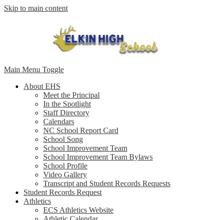
Skip to main content
Main Menu Toggle
About EHS
Meet the Principal
In the Spotlight
Staff Directory
Calendars
NC School Report Card
School Song
School Improvement Team
School Improvement Team Bylaws
School Profile
Video Gallery
Transcript and Student Records Requests
Student Records Request
Athletics
ECS Athletics Website
Athletic Calendar