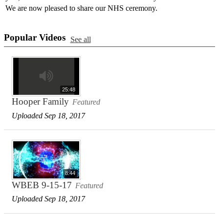
We are now pleased to share our NHS ceremony.
Popular Videos
See all
25:48
Hooper Family
Featured
Uploaded Sep 18, 2017
8:44
WBEB 9-15-17
Featured
Uploaded Sep 18, 2017