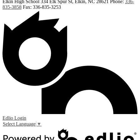
Elkin High School
334 Elk Spur St, Elkin, NC 28621
Phone:
336-
835-3858
Fax: 336-835-3253
Edlio
Login
Select Language
▼