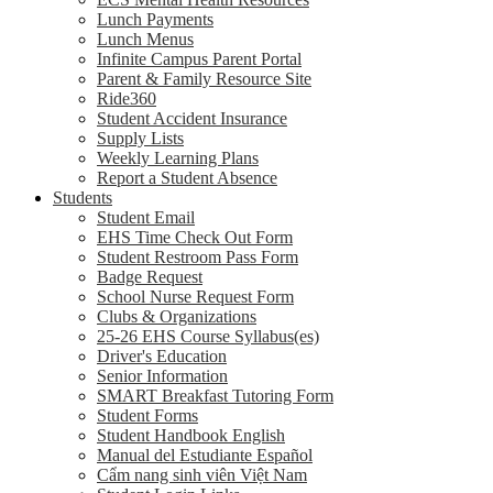
Lunch Payments
Lunch Menus
Infinite Campus Parent Portal
Parent & Family Resource Site
Ride360
Student Accident Insurance
Supply Lists
Weekly Learning Plans
Report a Student Absence
Students
Student Email
EHS Time Check Out Form
Student Restroom Pass Form
Badge Request
School Nurse Request Form
Clubs & Organizations
25-26 EHS Course Syllabus(es)
Driver's Education
Senior Information
SMART Breakfast Tutoring Form
Student Forms
Student Handbook English
Manual del Estudiante Español
Cẩm nang sinh viên Việt Nam