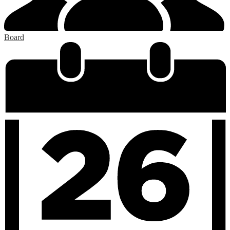
Board