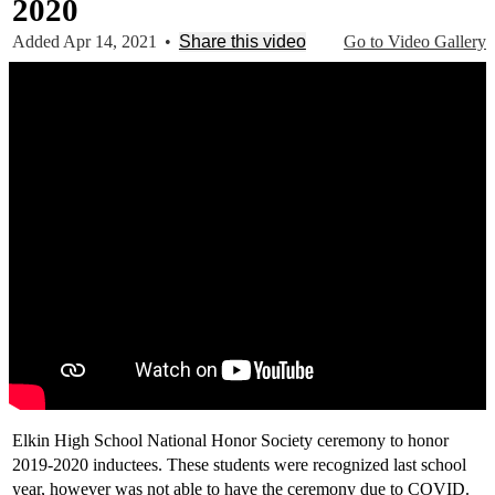
2020
Added Apr 14, 2021
•
Share this video
Go to Video Gallery
Elkin High School National Honor Society ceremony to honor
2019-2020 inductees. These students were recognized last school
year, however was not able to have the ceremony due to COVID.