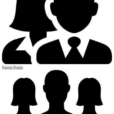
Parent Portal