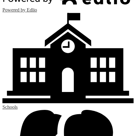
Powered by Edlio
Schools