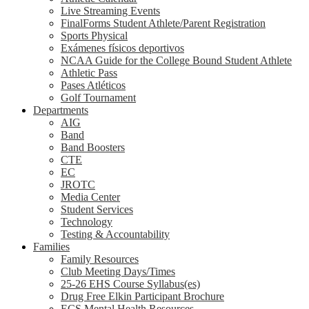
Live Streaming Events
FinalForms Student Athlete/Parent Registration
Sports Physical
Exámenes físicos deportivos
NCAA Guide for the College Bound Student Athlete
Athletic Pass
Pases Atléticos
Golf Tournament
Departments
AIG
Band
Band Boosters
CTE
EC
JROTC
Media Center
Student Services
Technology
Testing & Accountability
Families
Family Resources
Club Meeting Days/Times
25-26 EHS Course Syllabus(es)
Drug Free Elkin Participant Brochure
ECS Mental Health Resources