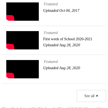
Featured
Uploaded Oct 04, 2017
Featured
First week of School 2020-2021
Uploaded Aug 28, 2020
Featured
Uploaded Aug 28, 2020
See all