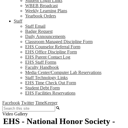
Student Login Links
WBEB Broadcast
Weekly Learning Plans
Yearbook Orders
Staff
Staff Email
Badge Request
Daily Announcements
Classroom Managed Discipline Form
EHS Counselor Referral Form
EHS Office Discipline Form
EHS Parent Contact Log
EHS Staff Forms
Faculty Handbook
Media Center/Computer Lab Reservations
Staff Technology Links
EHS Time Check Out Form
Student Debt Form
EHS Facilities Reservations
Facebook
Twitter
TimeKeeper
Search
Video Gallery
EHS - National Honor Society -