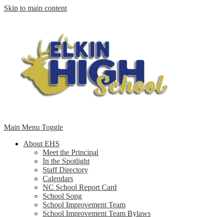
Skip to main content
Main Menu Toggle
About EHS
Meet the Principal
In the Spotlight
Staff Directory
Calendars
NC School Report Card
School Song
School Improvement Team
School Improvement Team Bylaws