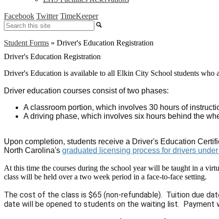
Facebook
Twitter
TimeKeeper
Search
Student Forms
»
Driver's Education Registration
Driver's Education Registration
Driver's Education is available to all Elkin City School students who ar
Driver education courses consist of two phases:
A classroom portion, which involves 30 hours of instruc
A driving phase, which involves six hours behind the wh
Upon completion, students receive a Driver's Education Certific
North Carolina's
graduated licensing process for drivers unde
At this time the courses during the school year will be taught in a vir
class will be held over a two week period in a face-to-face setting.
The cost of the class is $65 (non-refundable). Tuition due dat
date will be opened to students on the waiting list. Payment w