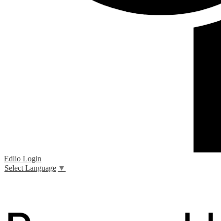
Edlio
Login
Select Language
▼