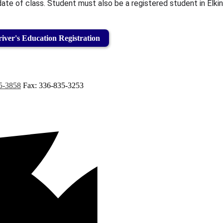
te of class. Student must also be a registered student in Elkin
iver's Education Registration
5-3858
Fax: 336-835-3253