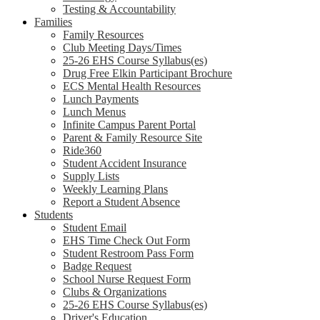
Testing & Accountability
Families
Family Resources
Club Meeting Days/Times
25-26 EHS Course Syllabus(es)
Drug Free Elkin Participant Brochure
ECS Mental Health Resources
Lunch Payments
Lunch Menus
Infinite Campus Parent Portal
Parent & Family Resource Site
Ride360
Student Accident Insurance
Supply Lists
Weekly Learning Plans
Report a Student Absence
Students
Student Email
EHS Time Check Out Form
Student Restroom Pass Form
Badge Request
School Nurse Request Form
Clubs & Organizations
25-26 EHS Course Syllabus(es)
Driver's Education