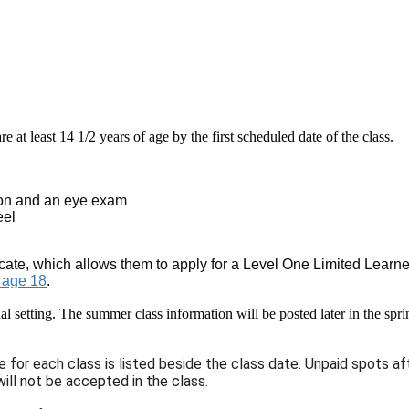
e at least 14 1/2 years of age by the first scheduled date of the class.
tion and an eye exam
eel
ate, which allows them to apply for a Level One Limited Learner P
r age 18
.
tual setting. The summer class information will be posted later in the s
e for each class is listed beside the class date. Unpaid spots 
ill not be accepted in the class.