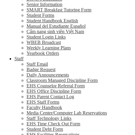
Senior Information
SMART Breakfast Tutoring Form
Student Forms
Student Handbook English
Manual del Estudiante Español
Cẩm nang sinh viên Việt Nam
Student Login Links
WBEB Broadcast
Weekly Learning Plans
Yearbook Orders
Staff
Staff Email
Badge Request
Daily Announcements
Classroom Managed Discipline Form
EHS Counselor Referral Form
EHS Office Discipline Form
EHS Parent Contact Log
EHS Staff Forms
Faculty Handbook
Media Center/Computer Lab Reservations
Staff Technology Links
EHS Time Check Out Form
Student Debt Form
EHS Facilities Reservations