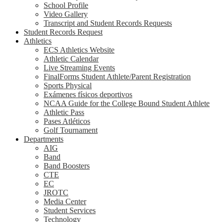
School Profile
Video Gallery
Transcript and Student Records Requests
Student Records Request
Athletics
ECS Athletics Website
Athletic Calendar
Live Streaming Events
FinalForms Student Athlete/Parent Registration
Sports Physical
Exámenes físicos deportivos
NCAA Guide for the College Bound Student Athlete
Athletic Pass
Pases Atléticos
Golf Tournament
Departments
AIG
Band
Band Boosters
CTE
EC
JROTC
Media Center
Student Services
Technology