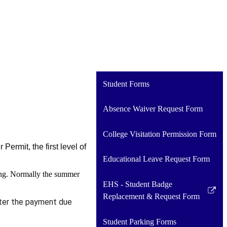
Student Forms
Absence Waiver Request Form
College Visitation Permission Form
ermit, the first level of
Educational Leave Request Form
pring. Normally the summer
EHS - Student Badge
Link
Replacement & Request Form
after the payment due
opens
in
Student Parking Forms