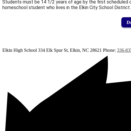
Students must be 14 1/2 years of age by the first scheduled da
homeschool student who lives in the Elkin City School District.
Dr
Elkin High School
334 Elk Spur St, Elkin, NC 28621
Phone:
336-83