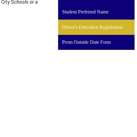
 City Schools or a
a
new
Student Preferred Name
window
Driver's Education Registration
Prom Outside Date Form