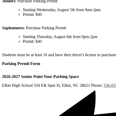
Juniors
: Purchase Parking Permit
Starting Wednesday, August 5th from 9am-2pm
Permit: $40
Sophomores
: Purchase Parking Permit
Starting Thursday, August 6th from 9pm-2pm
Permit: $40
Students must be at least 16 and have their driver's license to purchase
Parking Permit Form
2026-2027 Senior Paint Your Parking Space
Elkin High School
334 Elk Spur St, Elkin, NC 28621
Phone:
336-83