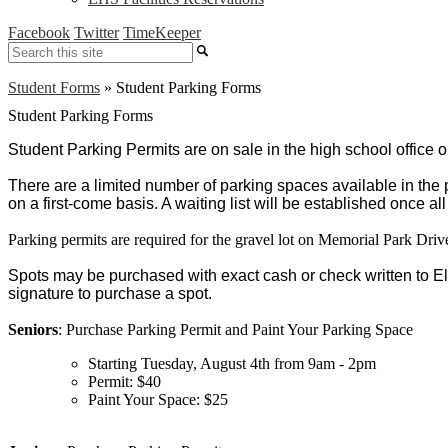
Facebook
Twitter
TimeKeeper
Search
Student Forms
»
Student Parking Forms
Student Parking Forms
Student Parking Permits are on sale in the high school office o
There are a limited number of parking spaces available in the 
on a first-come basis. A waiting list will be established once a
Parking permits are required for the gravel lot on Memorial Park Driv
Spots may be purchased with exact cash or check written to E
signature to purchase a spot. 
Seniors
: Purchase Parking Permit and Paint Your Parking Space
Starting Tuesday, August 4th from 9am - 2pm
Permit: $40
Paint Your Space: $25