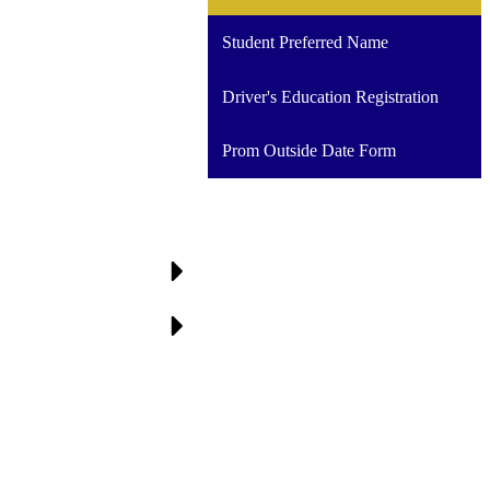
a
new
Student Preferred Name
window
Driver's Education Registration
Prom Outside Date Form