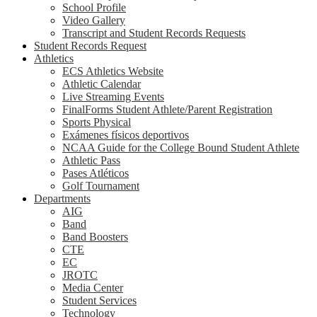
School Profile
Video Gallery
Transcript and Student Records Requests
Student Records Request
Athletics
ECS Athletics Website
Athletic Calendar
Live Streaming Events
FinalForms Student Athlete/Parent Registration
Sports Physical
Exámenes físicos deportivos
NCAA Guide for the College Bound Student Athlete
Athletic Pass
Pases Atléticos
Golf Tournament
Departments
AIG
Band
Band Boosters
CTE
EC
JROTC
Media Center
Student Services
Technology