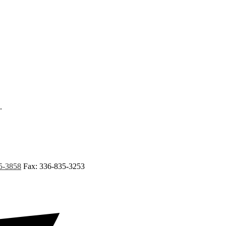
.
5-3858
Fax: 336-835-3253