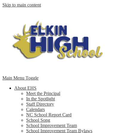
Skip to main content
Main Menu Toggle
About EHS
Meet the Principal
In the Spotlight
Staff Directory
Calendars
NC School Report Card
School Song
School Improvement Team
School Improvement Team Bylaws