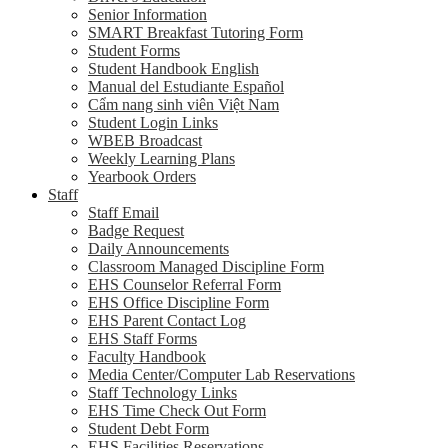
Senior Information
SMART Breakfast Tutoring Form
Student Forms
Student Handbook English
Manual del Estudiante Español
Cẩm nang sinh viên Việt Nam
Student Login Links
WBEB Broadcast
Weekly Learning Plans
Yearbook Orders
Staff
Staff Email
Badge Request
Daily Announcements
Classroom Managed Discipline Form
EHS Counselor Referral Form
EHS Office Discipline Form
EHS Parent Contact Log
EHS Staff Forms
Faculty Handbook
Media Center/Computer Lab Reservations
Staff Technology Links
EHS Time Check Out Form
Student Debt Form
EHS Facilities Reservations