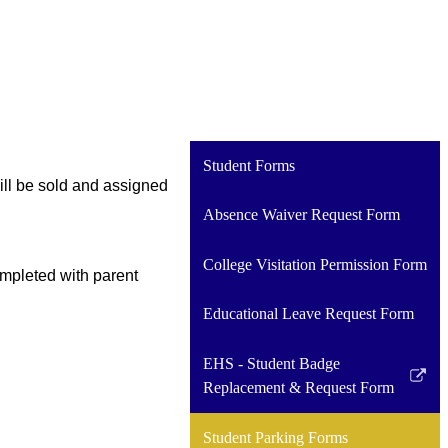
Student Forms
ll be sold and assigned 
Absence Waiver Request Form
College Visitation Permission Form
mpleted with parent 
Educational Leave Request Form
EHS - Student Badge
Link
Replacement & Request Form
opens
in
Student Parking Forms