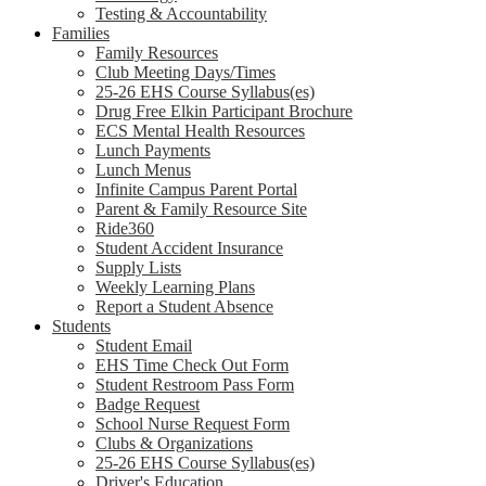
Testing & Accountability
Families
Family Resources
Club Meeting Days/Times
25-26 EHS Course Syllabus(es)
Drug Free Elkin Participant Brochure
ECS Mental Health Resources
Lunch Payments
Lunch Menus
Infinite Campus Parent Portal
Parent & Family Resource Site
Ride360
Student Accident Insurance
Supply Lists
Weekly Learning Plans
Report a Student Absence
Students
Student Email
EHS Time Check Out Form
Student Restroom Pass Form
Badge Request
School Nurse Request Form
Clubs & Organizations
25-26 EHS Course Syllabus(es)
Driver's Education