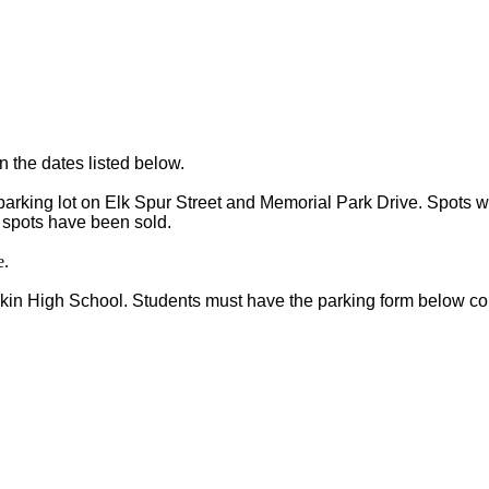
n the dates listed below. 
parking lot on Elk Spur Street and Memorial Park Drive. Spots wi
ll spots have been sold.
e.
lkin High School. Students must have the parking form below co