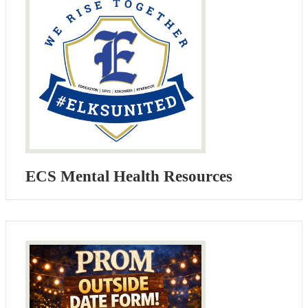
ECS Mental Health Resources