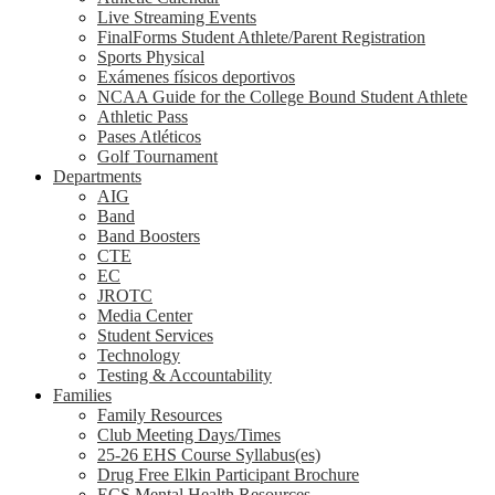
Live Streaming Events
FinalForms Student Athlete/Parent Registration
Sports Physical
Exámenes físicos deportivos
NCAA Guide for the College Bound Student Athlete
Athletic Pass
Pases Atléticos
Golf Tournament
Departments
AIG
Band
Band Boosters
CTE
EC
JROTC
Media Center
Student Services
Technology
Testing & Accountability
Families
Family Resources
Club Meeting Days/Times
25-26 EHS Course Syllabus(es)
Drug Free Elkin Participant Brochure
ECS Mental Health Resources