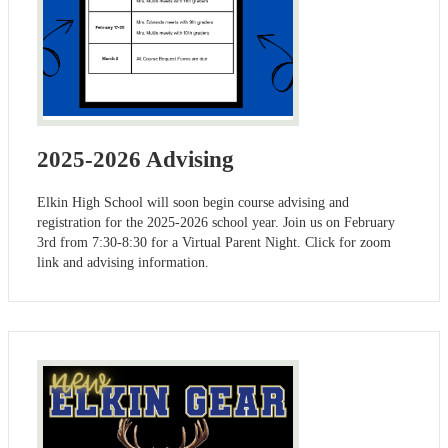
2025-2026 Advising
Elkin High School will soon begin course advising and
registration for the 2025-2026 school year. Join us on February
3rd from 7:30-8:30 for a Virtual Parent Night. Click for zoom
link and advising information.