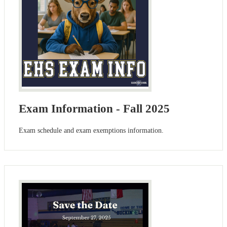
Exam Information - Fall 2025
Exam schedule and exam exemptions information.