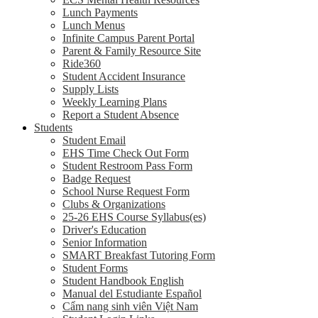
Lunch Payments
Lunch Menus
Infinite Campus Parent Portal
Parent & Family Resource Site
Ride360
Student Accident Insurance
Supply Lists
Weekly Learning Plans
Report a Student Absence
Students
Student Email
EHS Time Check Out Form
Student Restroom Pass Form
Badge Request
School Nurse Request Form
Clubs & Organizations
25-26 EHS Course Syllabus(es)
Driver's Education
Senior Information
SMART Breakfast Tutoring Form
Student Forms
Student Handbook English
Manual del Estudiante Español
Cẩm nang sinh viên Việt Nam