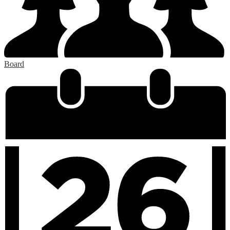
Board