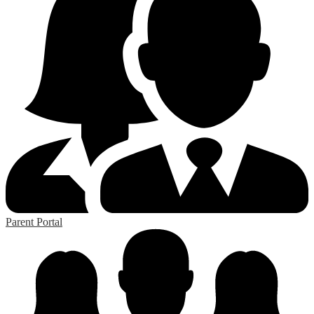
Parent Portal