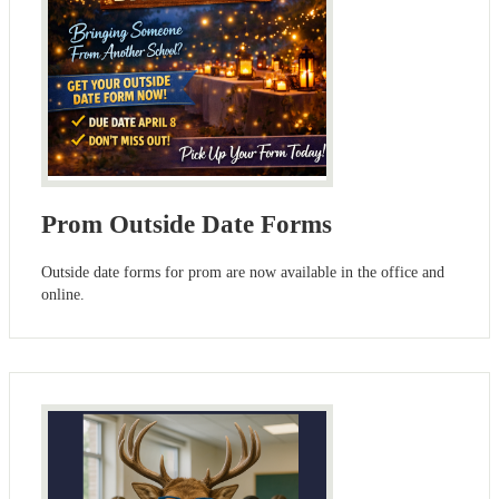
Prom Outside Date Forms
Outside date forms for prom are now available in the office and
online.