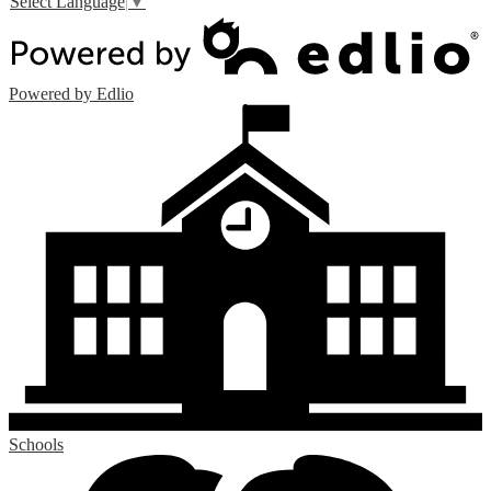
Select Language
▼
Powered by Edlio
Schools