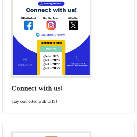
Connect with us!
Stay connected with EHS!