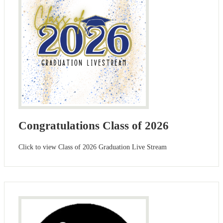
Congratulations Class of 2026
Click to view Class of 2026 Graduation Live Stream