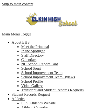
Skip to main content
Main Menu Toggle
About EHS
Meet the Principal
In the Spotlight
Staff Directory
Calendars
NC School Report Card
School Song
School Improvement Team
School Improvement Team Bylaws
School Profile
Video Gallery
Transcript and Student Records Requests
Student Records Request
Athletics
ECS Athletics Website
Athletic Calendar