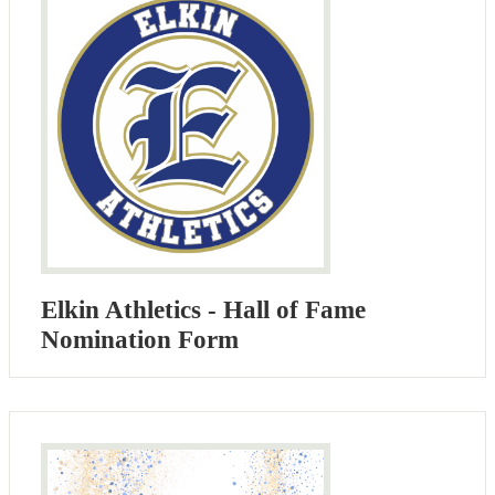
Elkin Athletics - Hall of Fame
Nomination Form