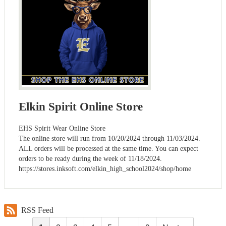
Elkin Spirit Online Store
EHS Spirit Wear Online Store
The online store will run from 10/20/2024 through 11/03/2024.
ALL orders will be processed at the same time. You can expect
orders to be ready during the week of 11/18/2024.
https://stores.inksoft.com/elkin_high_school2024/shop/home
RSS Feed