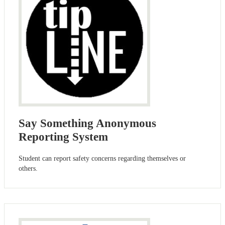
Say Something Anonymous
Reporting System
Student can report safety concerns regarding themselves or
others.