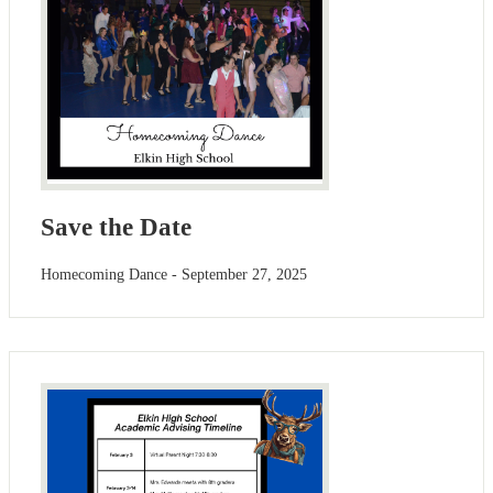
Save the Date
Homecoming Dance - September 27, 2025