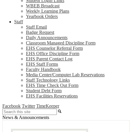
Student Login Links
WBEB Broadcast
Weekly Learning Plans
Yearbook Orders
Staff
Staff Email
Badge Request
Daily Announcements
Classroom Managed Discipline Form
EHS Counselor Referral Form
EHS Office Discipline Form
EHS Parent Contact Log
EHS Staff Forms
Faculty Handbook
Media Center/Computer Lab Reservations
Staff Technology Links
EHS Time Check Out Form
Student Debt Form
EHS Facilities Reservations
Facebook
Twitter
TimeKeeper
Search
News & Announcements