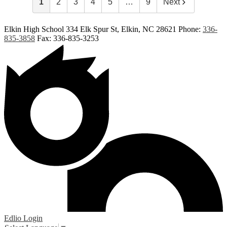
1
2
3
4
5
…
9
Next
Elkin High School
334 Elk Spur St, Elkin, NC 28621
Phone:
336-
835-3858
Fax: 336-835-3253
Edlio
Login