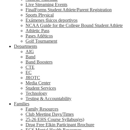
Live Streaming Events
FinalForms Student Athlete/Parent Registration
Sports Physical
Exámenes físicos deportivos
NCAA Guide for the College Bound Student Athlete
Athletic Pass
Pases Atléticos
Golf Tournament
Departments
AIG
Band
Band Boosters
CTE
EC
JROTC
Media Center
Student Services
Technology
Testing & Accountability
Families
Family Resources
Club Meeting Days/Times
25-26 EHS Course Syllabus(es)
Drug Free Elkin Participant Brochure
ECS Mental Health Resources