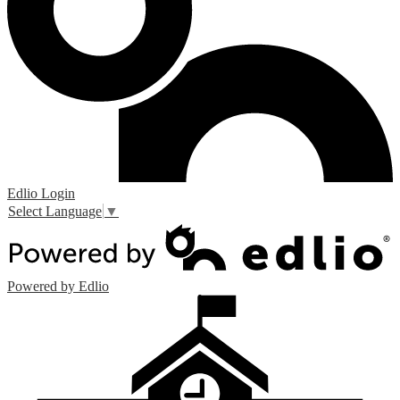
Edlio
Login
Select Language
▼
Powered by Edlio