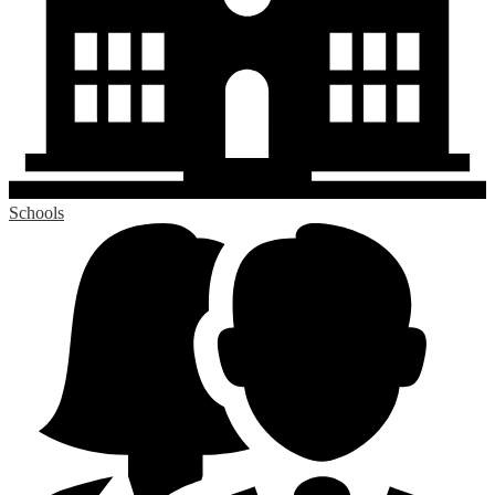
Schools