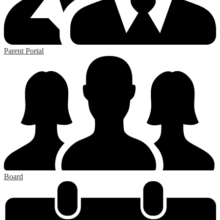
Parent Portal
Board