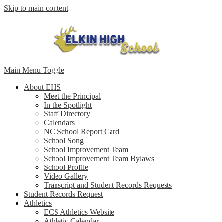
Skip to main content
Main Menu Toggle
About EHS
Meet the Principal
In the Spotlight
Staff Directory
Calendars
NC School Report Card
School Song
School Improvement Team
School Improvement Team Bylaws
School Profile
Video Gallery
Transcript and Student Records Requests
Student Records Request
Athletics
ECS Athletics Website
Athletic Calendar