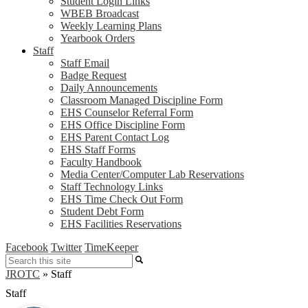
Student Login Links
WBEB Broadcast
Weekly Learning Plans
Yearbook Orders
Staff
Staff Email
Badge Request
Daily Announcements
Classroom Managed Discipline Form
EHS Counselor Referral Form
EHS Office Discipline Form
EHS Parent Contact Log
EHS Staff Forms
Faculty Handbook
Media Center/Computer Lab Reservations
Staff Technology Links
EHS Time Check Out Form
Student Debt Form
EHS Facilities Reservations
Facebook
Twitter
TimeKeeper
Search
JROTC
»
Staff
Staff