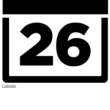
Calendar