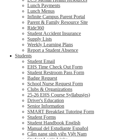
Lunch Payments
Lunch Menus
Infinite Campus Parent Portal
Parent & Family Resource Site
Ride360
Student Accident Insurance
Supply Lists
Weekly Learning Plans
Report a Student Absence
Students
Student Email
EHS Time Check Out Form
Student Restroom Pass Form
Badge Request
School Nurse Request Form
Clubs & Organizations
25-26 EHS Course Syllabus(es)
Driver's Education
Senior Information
SMART Breakfast Tutoring Form
Student Forms
Student Handbook English
Manual del Estudiante Español
Cẩm nang sinh viên Việt Nam