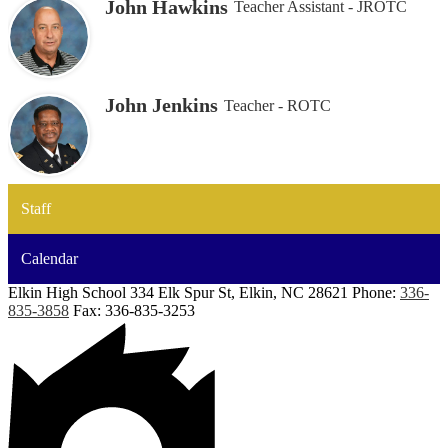
John Hawkins
Teacher Assistant - JROTC
John Jenkins
Teacher - ROTC
Staff
Calendar
Elkin High School
334 Elk Spur St, Elkin, NC 28621
Phone:
336-
835-3858
Fax: 336-835-3253