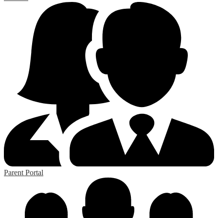
Parent Portal