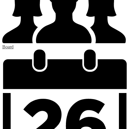
Board