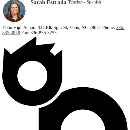
Sarah Estrada
Teacher - Spanish
Elkin High School
334 Elk Spur St, Elkin, NC 28621
Phone:
336-
835-3858
Fax: 336-835-3253