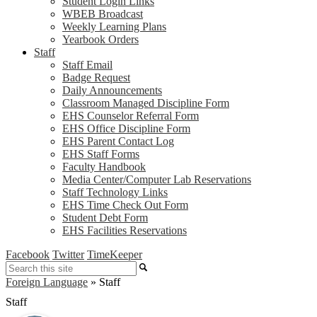
Student Login Links
WBEB Broadcast
Weekly Learning Plans
Yearbook Orders
Staff
Staff Email
Badge Request
Daily Announcements
Classroom Managed Discipline Form
EHS Counselor Referral Form
EHS Office Discipline Form
EHS Parent Contact Log
EHS Staff Forms
Faculty Handbook
Media Center/Computer Lab Reservations
Staff Technology Links
EHS Time Check Out Form
Student Debt Form
EHS Facilities Reservations
Facebook
Twitter
TimeKeeper
Search
Foreign Language
»
Staff
Staff