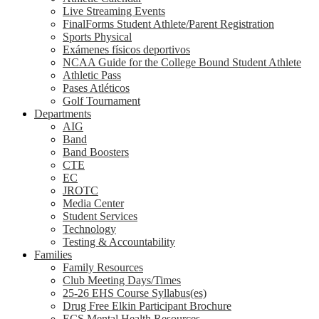
Live Streaming Events
FinalForms Student Athlete/Parent Registration
Sports Physical
Exámenes físicos deportivos
NCAA Guide for the College Bound Student Athlete
Athletic Pass
Pases Atléticos
Golf Tournament
Departments
AIG
Band
Band Boosters
CTE
EC
JROTC
Media Center
Student Services
Technology
Testing & Accountability
Families
Family Resources
Club Meeting Days/Times
25-26 EHS Course Syllabus(es)
Drug Free Elkin Participant Brochure
ECS Mental Health Resources