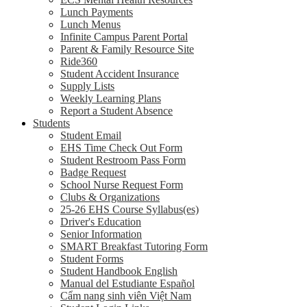
Lunch Payments
Lunch Menus
Infinite Campus Parent Portal
Parent & Family Resource Site
Ride360
Student Accident Insurance
Supply Lists
Weekly Learning Plans
Report a Student Absence
Students
Student Email
EHS Time Check Out Form
Student Restroom Pass Form
Badge Request
School Nurse Request Form
Clubs & Organizations
25-26 EHS Course Syllabus(es)
Driver's Education
Senior Information
SMART Breakfast Tutoring Form
Student Forms
Student Handbook English
Manual del Estudiante Español
Cẩm nang sinh viên Việt Nam