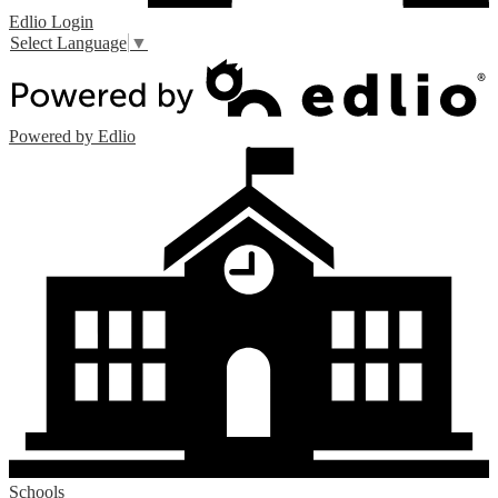
Edlio
Login
Select Language
▼
Powered by Edlio
Schools