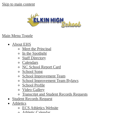
Skip to main content
Main Menu Toggle
About EHS
Meet the Principal
In the Spotlight
Staff Directory
Calendars
NC School Report Card
School Song
School Improvement Team
School Improvement Team Bylaws
School Profile
Video Gallery
Transcript and Student Records Requests
Student Records Request
Athletics
ECS Athletics Website
Athletic Calendar